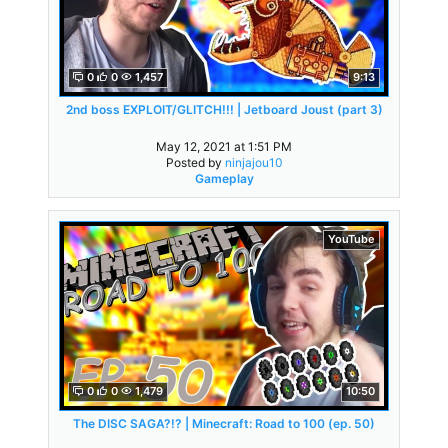
0
0
1,457
9:13
2nd boss EXPLOIT/GLITCH!!! | Jetboard Joust (part 3)
May 12, 2021 at 1:51 PM
Posted by
ninjajou10
Gameplay
YouTube
0
0
1,479
10:50
The DISC SAGA?!? | Minecraft: Road to 100 (ep. 50)