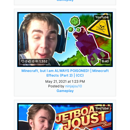
YouTube
0
0
1,552
6:40
Minecraft, but I am ALWAYS POISONED! | Minecraft
Effects (Part 2) | (CC)
May 21, 2021 at 1:23 PM
Posted by
ninjajou10
Gameplay
YouTube