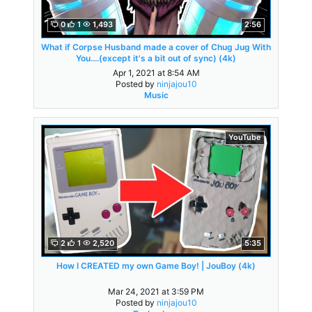
0
1
1,493
2:56
What if Corpse Husband made a cover of Chug Jug With
You....(except it's a bit out of sync) (4k)
Apr 1, 2021 at 8:54 AM
Posted by
ninjajou10
Music
YouTube
2
1
2,520
5:35
How I CREATED my own Game Boy! | JouBoy (4k)
Mar 24, 2021 at 3:59 PM
Posted by
ninjajou10