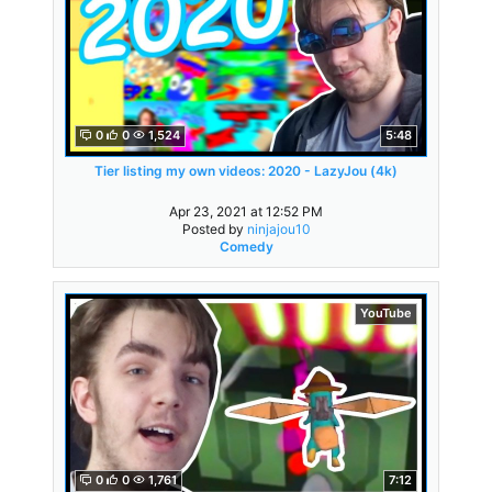
0
0
1,524
5:48
Tier listing my own videos: 2020 - LazyJou (4k)
Apr 23, 2021 at 12:52 PM
Posted by
ninjajou10
Comedy
YouTube
0
0
1,761
7:12