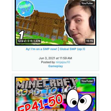
YouTube
0
0
1,374
15:15
Ay! I'm on a SMP now! | Global SMP (ep.1)
Jun 3, 2021 at 11:59 AM
Posted by
ninjajou10
Gameplay
YouTube