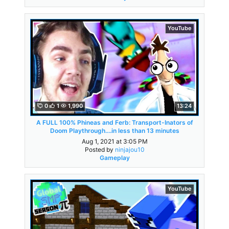
YouTube
0
1
1,990
13:24
A FULL 100% Phineas and Ferb: Transport-Inators of
Doom Playthrough....in less than 13 minutes
Aug 1, 2021 at 3:05 PM
Posted by
ninjajou10
Gameplay
YouTube