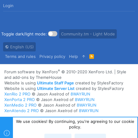
Login
Toggle dark/light mode:
Community.tm - Light Mode
English (US)
Terms and rules
Privacy policy
Help
R
S
S
®
Forum software by XenForo
© 2010-2020 XenForo Ltd.
|
Style
and add-ons by ThemeHouse
Website is using
Ultimate Staff Page
created by StylesFactory
Website is using
Ultimate Server List
created by StylesFactory
XenRio 2 PRO
© Jason Axelrod of
8WAYRUN
XenPorta 2 PRO
© Jason Axelrod of
8WAYRUN
XenMedio 2 PRO
© Jason Axelrod of
8WAYRUN
XenAtendo 2 PRO
© Jason Axelrod of
8WAYRUN
We use cookies! By continuing, you're agreeing to our cookie
policy.