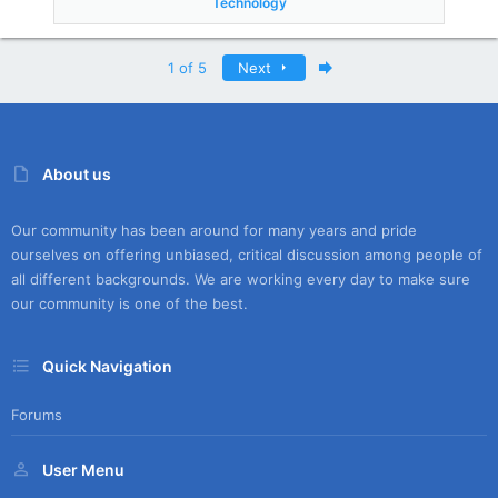
Technology
Last
1 of 5
Next
About us
Our community has been around for many years and pride
ourselves on offering unbiased, critical discussion among people of
all different backgrounds. We are working every day to make sure
our community is one of the best.
Quick Navigation
Forums
User Menu