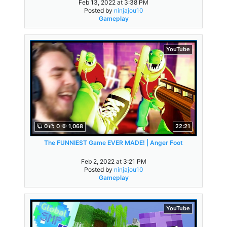
Feb 13, 2022 at 3:38 PM
Posted by
ninjajou10
Gameplay
YouTube
0
0
1,068
22:21
The FUNNIEST Game EVER MADE! | Anger Foot
Feb 2, 2022 at 3:21 PM
Posted by
ninjajou10
Gameplay
YouTube