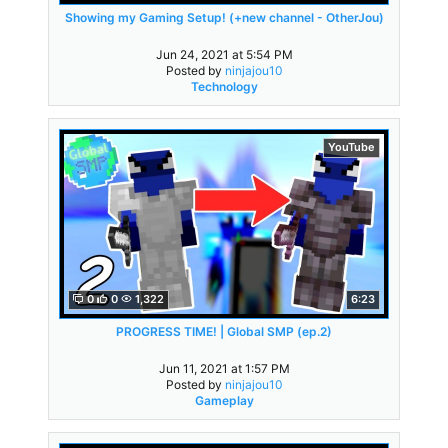
Showing my Gaming Setup! (+new channel - OtherJou)
Jun 24, 2021 at 5:54 PM
Posted by
ninjajou10
Technology
YouTube
0
0
1,322
6:23
PROGRESS TIME! | Global SMP (ep.2)
Jun 11, 2021 at 1:57 PM
Posted by
ninjajou10
Gameplay