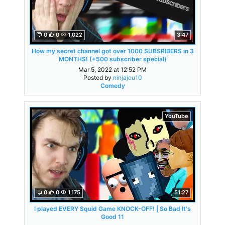
0
0
1,022
3:47
How my secret channel got over 1000 SUBSRIBERS in 3
MONTHS! (+500 subscriber special)
Mar 5, 2022 at 12:52 PM
Posted by
ninjajou10
Comedy
YouTube
0
0
1,175
51:27
I played EVERY Squid Game KNOCK-OFF! | So Bad It's
Good 11