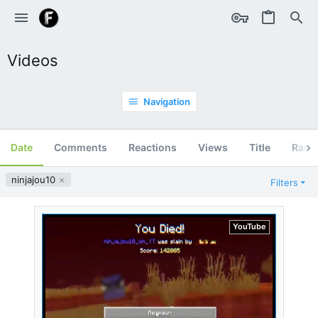
Videos
Navigation
Date
Comments
Reactions
Views
Title
Ran
ninjajou10
Filters
YouTube