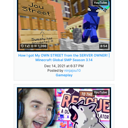
YouTube
1
0
1,266
8:54
How I got My OWN STREET from the SERVER OWNER! |
Minecraft Global SMP Season 3.14
Dec 14, 2021 at 6:37 PM
Posted by
ninjajou10
Gameplay
YouTube