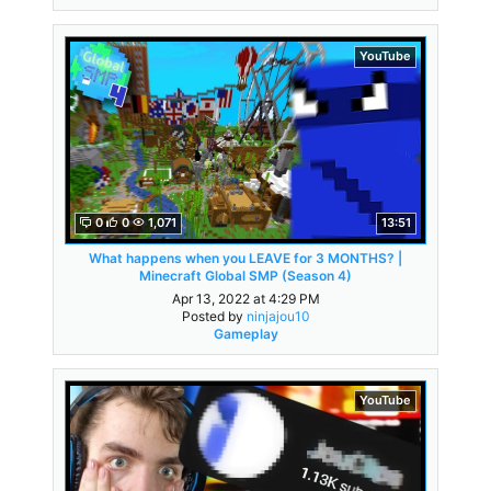
YouTube
0
0
1,071
13:51
What happens when you LEAVE for 3 MONTHS? |
Minecraft Global SMP (Season 4)
Apr 13, 2022 at 4:29 PM
Posted by
ninjajou10
Gameplay
YouTube