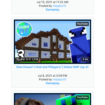
Jul 15, 2021 at 11:23 AM
Posted by
ninjajou10
Gameplay
YouTube
0
0
1,518
3:34
New House! (+End and Pillagers) | Global SMP (ep.3)
Jul 8, 2021 at 3:08 PM
Posted by
ninjajou10
Gameplay
YouTube