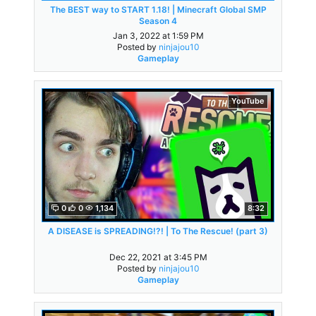
The BEST way to START 1.18! | Minecraft Global SMP
Season 4
Jan 3, 2022 at 1:59 PM
Posted by
ninjajou10
Gameplay
YouTube
0
0
1,134
8:32
A DISEASE is SPREADING!?! | To The Rescue! (part 3)
Dec 22, 2021 at 3:45 PM
Posted by
ninjajou10
Gameplay