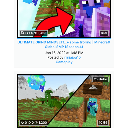
1
0
1,468
8:01
ULTIMATE GRIND MINDSET!...+ some trolling | Minecraft
Global SMP (Season 4)
Jan 16, 2022 at 1:48 PM
Posted by
ninjajou10
Gameplay
YouTube
0
0
1,200
10:54