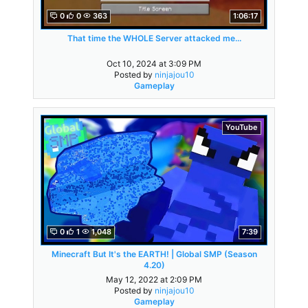
0
0
363
1:06:17
That time the WHOLE Server attacked me...
Oct 10, 2024 at 3:09 PM
Posted by
ninjajou10
Gameplay
YouTube
0
1
1,048
7:39
Minecraft But It's the EARTH! | Global SMP (Season
4.20)
May 12, 2022 at 2:09 PM
Posted by
ninjajou10
Gameplay