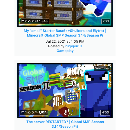
0
0
1,843
7:21
My "small" Starter Base! (+Shulkers and Elytra) |
Minecraft Global SMP Season 3.14/Season Pi
Jul 22, 2021 at 4:05 PM
Posted by
ninjajou10
Gameplay
YouTube
1
0
1,614
4:53
The server RESTARTED? | Global SMP Season
3.14/Season Pi?