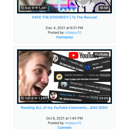
0
0
1,261
18:58
SAVE THE DOGGIES!!! | To The Rescue!
Dec 4, 2021 at 6:21 PM
Posted by
ninjajou10
Gameplay
YouTube
1
0
1,280
23:25
Reading ALL of my YouTube Comments....BAD IDEA!
Oct 6, 2021 at 1:40 PM
Posted by
ninjajou10
Comedy