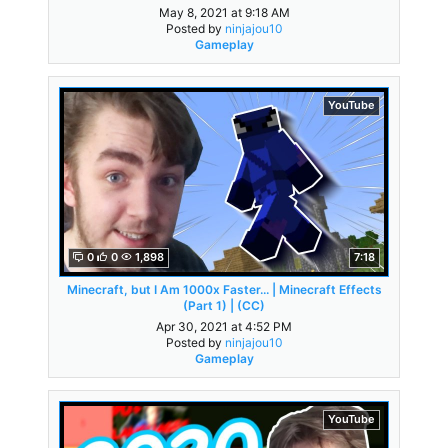
May 8, 2021 at 9:18 AM
Posted by
ninjajou10
Gameplay
YouTube
0
0
1,898
7:18
Minecraft, but I Am 1000x Faster... | Minecraft Effects
(Part 1) | (CC)
Apr 30, 2021 at 4:52 PM
Posted by
ninjajou10
Gameplay
YouTube