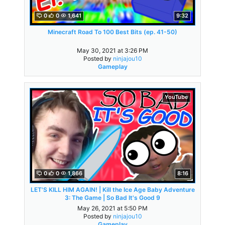
0
0
1,641
9:32
Minecraft Road To 100 Best Bits (ep. 41-50)
May 30, 2021 at 3:26 PM
Posted by
ninjajou10
Gameplay
YouTube
0
0
1,866
8:16
LET'S KILL HIM AGAIN! | Kill the Ice Age Baby Adventure
3: The Game | So Bad It's Good 9
May 26, 2021 at 5:50 PM
Posted by
ninjajou10
Gameplay