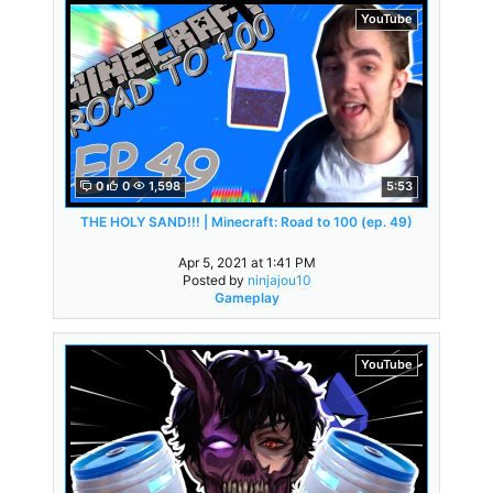
YouTube
0
0
1,598
5:53
THE HOLY SAND!!! | Minecraft: Road to 100 (ep. 49)
Apr 5, 2021 at 1:41 PM
Posted by
ninjajou10
Gameplay
YouTube