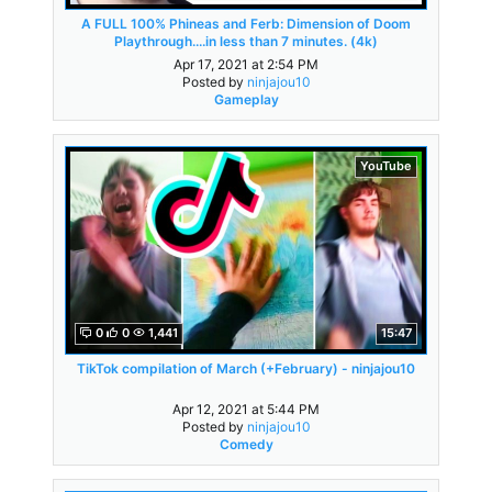
A FULL 100% Phineas and Ferb: Dimension of Doom
Playthrough....in less than 7 minutes. (4k)
Apr 17, 2021 at 2:54 PM
Posted by
ninjajou10
Gameplay
YouTube
0
0
1,441
15:47
TikTok compilation of March (+February) - ninjajou10
Apr 12, 2021 at 5:44 PM
Posted by
ninjajou10
Comedy