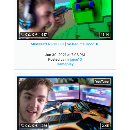
0
0
1,617
18:14
Minecraft RIPOFFS! | So Bad It's Good 10
Jun 30, 2021 at 7:08 PM
Posted by
ninjajou10
Gameplay
YouTube
0
0
1,276
2:45