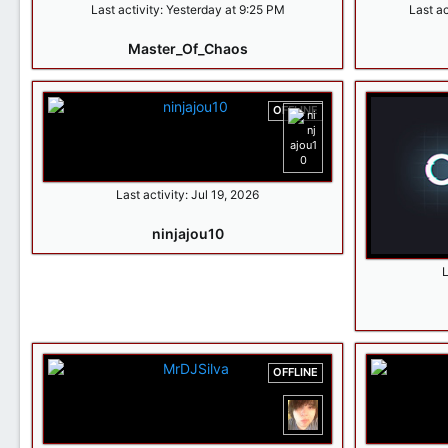
Last activity:
Yesterday at 9:25 PM
Last ac
Master_Of_Chaos
OFFLINE
Last activity:
Jul 19, 2026
ninjajou10
L
OFFLINE