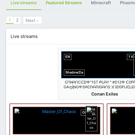
Live streams
Featured Streams
Minecraft
Phasm
1
2
Next
Live streams
EN
1 V
ShadowZia
ᕮᑎᕼᗩᑎᑕᕮᗪ🌹"1ST ᑭᒪᗩY " #D12🌹 ᑕOᖴ
Ԍ𐌀൱ÌƝԌ🌹SᕼᕮᑎᗩᑎIGᗩᑎS ☠️ ☑️!Gᖴᑌᕮᒪ☑
ᐯIᗷᕮS🐾𝐵𝑖𝑡𝑠 𝐺𝑖𝑣𝑒𝑠🐶𝑇𝑟𝑒𝑎𝑡𝑠!🐾🔥 @Shado
Conan Exiles
OFFLINE