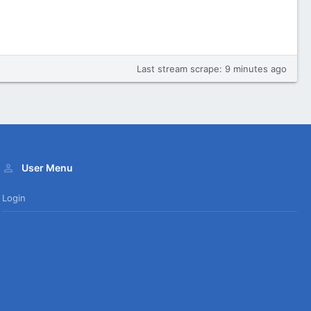
Last stream scrape:
9 minutes ago
User Menu
Login