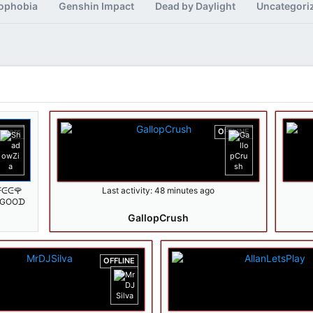
ophobia
Genshin Impact
Dead by Daylight
Uncategori
iewers
OFFLINE
ᖴᕮᕮ🌹
Last activity:
48 minutes ago
️GOOᗪ
wZia 🔥
GallopCrush
OFFLINE