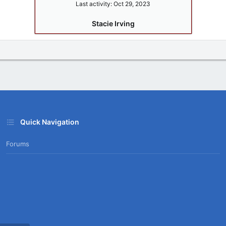
Last activity:
Oct 29, 2023
Stacie Irving
Quick Navigation
Forums