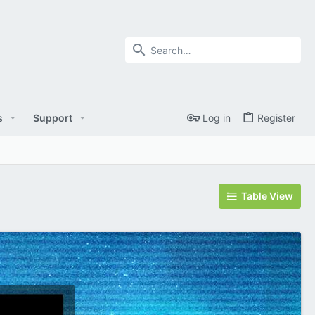
s
Support
Log in
Register
Table View