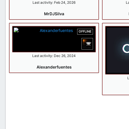
Last activity:
Feb 24, 2026
La
MrDJSilva
OFFLINE
Last activity:
Dec 26, 2024
Alexanderfuentes
L