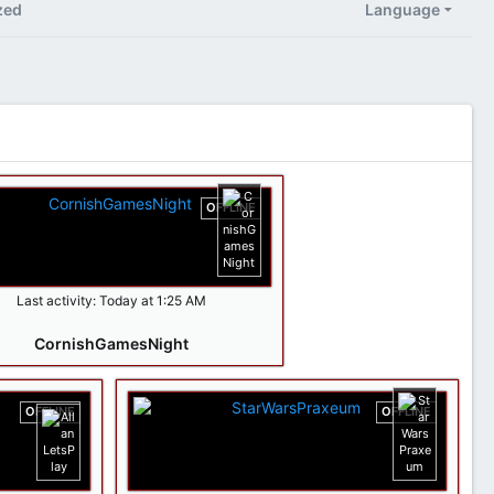
zed
Language
OFFLINE
Last activity:
Today at 1:25 AM
CornishGamesNight
OFFLINE
OFFLINE