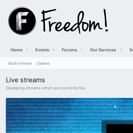
Home
Events
Forums
Our Services
S
Multi-Viewer
Games
Live streams
Displaying streams which are currently live