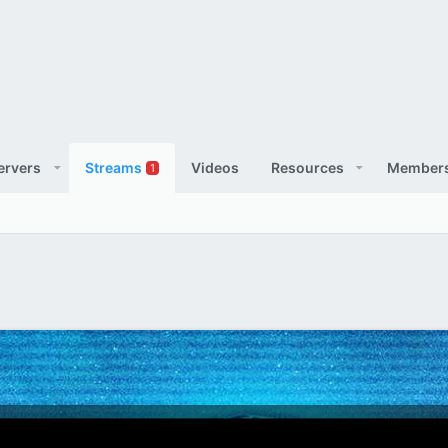
ervers
Streams
Videos
Resources
Member
1