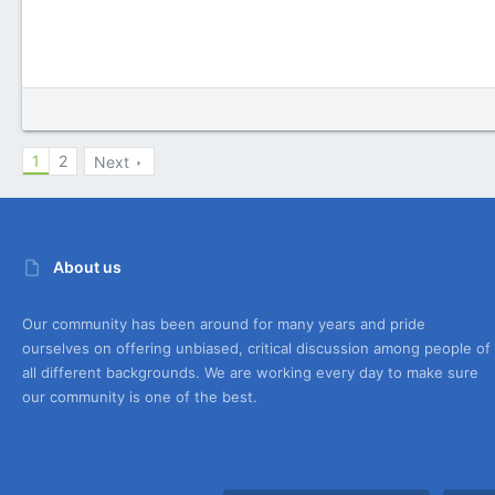
1
2
Next
About us
Our community has been around for many years and pride
ourselves on offering unbiased, critical discussion among people of
all different backgrounds. We are working every day to make sure
our community is one of the best.