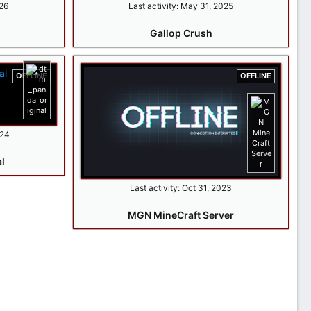
26
Last activity:
May 31, 2025
Gallop Crush
OFFLINE
OFFLINE
024
l
Last activity:
Oct 31, 2023
MGN MineCraft Server