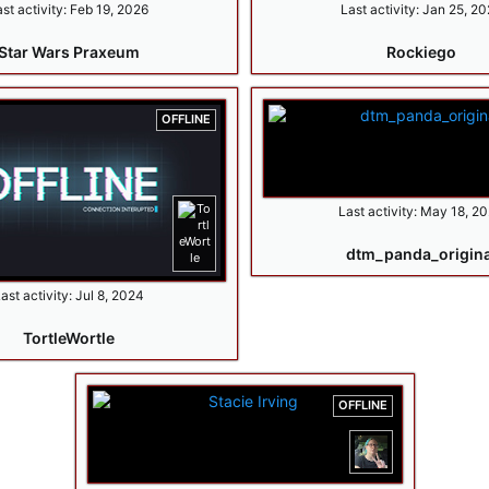
st activity:
Feb 19, 2026
Last activity:
Jan 25, 20
Star Wars Praxeum
Rockiego
OFFLINE
Last activity:
May 18, 2
dtm_panda_origina
ast activity:
Jul 8, 2024
TortleWortle
OFFLINE