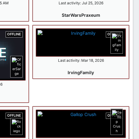
15 AM
Last activity:
Jul 25, 2026
StarWarsPraxeum
OFFLINE
OFFLINE
Last activity:
Mar 18, 2026
IrvingFamily
26
OFFLINE
OFFLINE