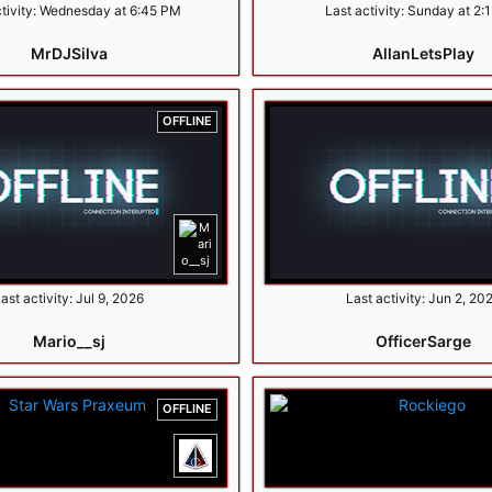
tivity:
Wednesday at 6:45 PM
Last activity:
Sunday at 2:
MrDJSilva
AllanLetsPlay
OFFLINE
ast activity:
Jul 9, 2026
Last activity:
Jun 2, 20
Mario__sj
OfficerSarge
OFFLINE