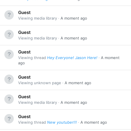
Guest
Viewing media library
A moment ago
Guest
Viewing media library
A moment ago
Guest
Viewing thread
Hey Everyone! Jason Here!
A moment
ago
Guest
Viewing unknown page
A moment ago
Guest
Viewing media library
A moment ago
Guest
Viewing thread
New youtuber!!!
A moment ago