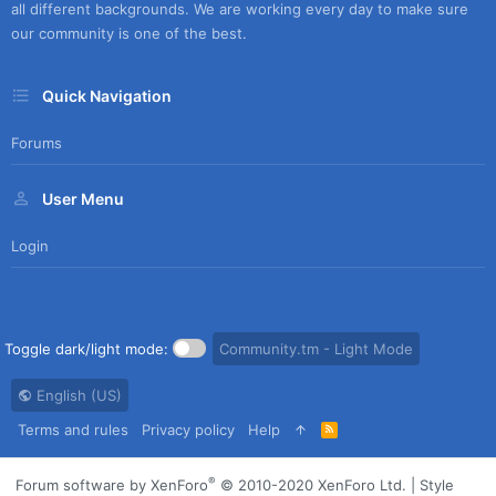
all different backgrounds. We are working every day to make sure
our community is one of the best.
Quick Navigation
Forums
User Menu
Login
Toggle dark/light mode:
Community.tm - Light Mode
English (US)
Terms and rules
Privacy policy
Help
R
S
S
®
Forum software by XenForo
© 2010-2020 XenForo Ltd.
|
Style