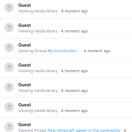
Guest
Viewing media library
A moment ago
Guest
Viewing media library
A moment ago
Guest
Viewing thread
My introduction...
A moment ago
Guest
Viewing media library
A moment ago
Guest
Viewing media library
A moment ago
Guest
Viewing media library
A moment ago
Guest
Viewing thread
New minecraft gamer in the community
A