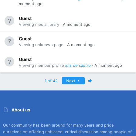
moment ago
Guest
Viewing media library
A moment ago
Guest
Viewing unknown page
A moment ago
Guest
Viewing member profile
luis de castro
A moment ago
Last
1 of 42
Next
About us
Our community has been around for many years and pride
ourselves on offering unbiased, critical discussion among people of