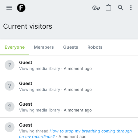
Current visitors
Everyone
Members
Guests
Robots
Guest
Viewing media library
A moment ago
Guest
Viewing media library
A moment ago
Guest
Viewing media library
A moment ago
Guest
Viewing thread
How to stop my breathing coming through
on my recordings?
A moment ago