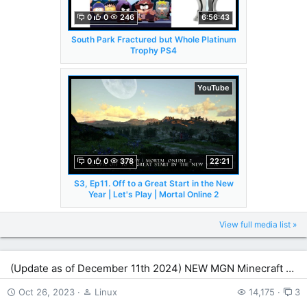
0
0
246
6:56:43
South Park Fractured but Whole Platinum
Trophy PS4
YouTube
0
0
378
22:21
S3, Ep11. Off to a Great Start in the New
Year | Let's Play | Mortal Online 2
View full media list »
(Update as of December 11th 2024) NEW MGN Minecraft Server!
Oct 26, 2023
Linux
14,175
3