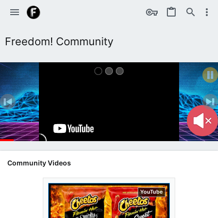
Freedom! Community
Community Videos
YouTube