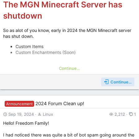
The MGN Minecraft Server has
shutdown
So as alot of you know, early in 2024 the MGN Minecraft server
has shut down.
Custom Items
Custom Enchantments (Soon)
Continue…
We would also love suggestions on how we can
improve our SMP Minecraft server, so please post
Continue…
suggestions below this post or join the MGN
Discord server! Keep an eye out for Lets Play
videos some of the Server Admins may post!
2024 Forum Clean up!
Announcement
Sep 19, 2024
Linux
2,212
1
Java IP:
Bedrock: Maybe in the future
Hello! Freedom Family!
I had noticed there was quite a bit of bot spam going around the