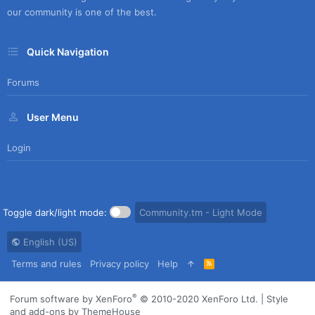
our community is one of the best.
Quick Navigation
Forums
User Menu
Login
Toggle dark/light mode:
Community.tm - Light Mode
English (US)
Terms and rules
Privacy policy
Help
R
S
S
®
Forum software by XenForo
© 2010-2020 XenForo Ltd.
|
Style
and add-ons by ThemeHouse