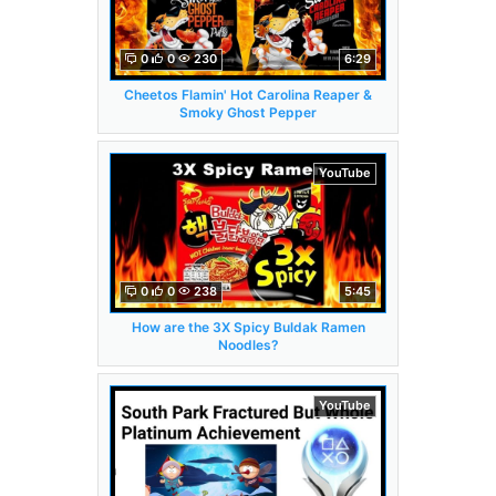
0
0
230
6:29
Cheetos Flamin' Hot Carolina Reaper &
Smoky Ghost Pepper
YouTube
0
0
238
5:45
How are the 3X Spicy Buldak Ramen
Noodles?
YouTube