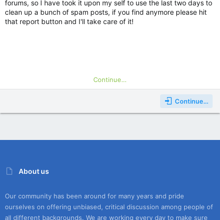
Hope you see you in game!
forums, so I have took it upon my self to use the last two days to
clean up a bunch of spam posts, if you find anymore please hit
that report button and I'll take care of it!
Continue…
Continue…
About us
Our community has been around for many years and pride
ourselves on offering unbiased, critical discussion among people of
all different backgrounds. We are working every day to make sure