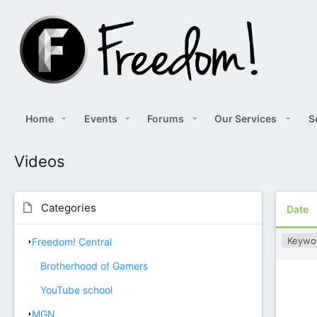
Home
Events
Forums
Our Services
S
Videos
Categories
Date
Keywo
Freedom! Central
Brotherhood of Gamers
YouTube school
MGN