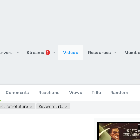
ervers
Streams
Videos
Resources
Membe
1
Comments
Reactions
Views
Title
Random
rd:
retrofuture
Keyword:
rts