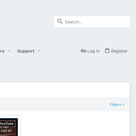
rs
Support
Log in
Register
Filters
YouTube