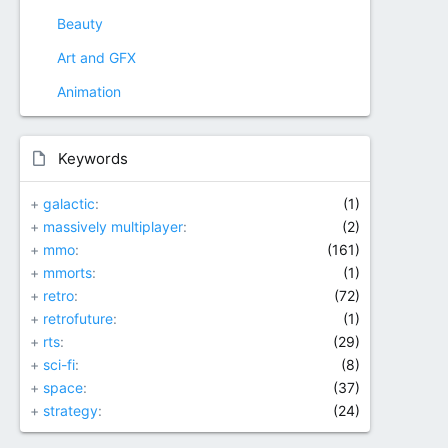
Beauty
Art and GFX
Animation
Keywords
+
galactic
(1)
+
massively multiplayer
(2)
+
mmo
(161)
+
mmorts
(1)
+
retro
(72)
+
retrofuture
(1)
+
rts
(29)
+
sci-fi
(8)
+
space
(37)
+
strategy
(24)