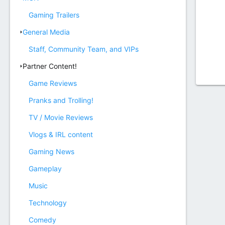
Gaming Trailers
General Media
Staff, Community Team, and VIPs
Partner Content!
Game Reviews
Pranks and Trolling!
TV / Movie Reviews
Vlogs & IRL content
Gaming News
Gameplay
Music
Technology
Comedy