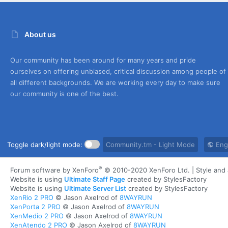
About us
Our community has been around for many years and pride
ourselves on offering unbiased, critical discussion among people of
all different backgrounds. We are working every day to make sure
our community is one of the best.
Toggle dark/light mode:
Community.tm - Light Mode
Engl
®
Forum software by XenForo
© 2010-2020 XenForo Ltd.
|
Style an
Website is using
Ultimate Staff Page
created by StylesFactory
Website is using
Ultimate Server List
created by StylesFactory
XenRio 2 PRO
© Jason Axelrod of
8WAYRUN
XenPorta 2 PRO
© Jason Axelrod of
8WAYRUN
XenMedio 2 PRO
© Jason Axelrod of
8WAYRUN
XenAtendo 2 PRO
© Jason Axelrod of
8WAYRUN