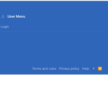
User Menu
Login
Terms and rules
Privacy policy
Help
R
S
S