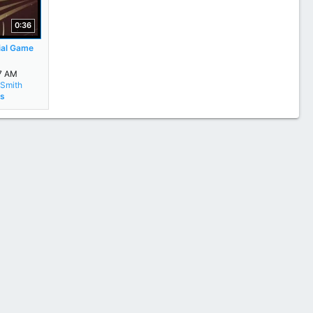
0:36
ial Game
17 AM
Smith
rs