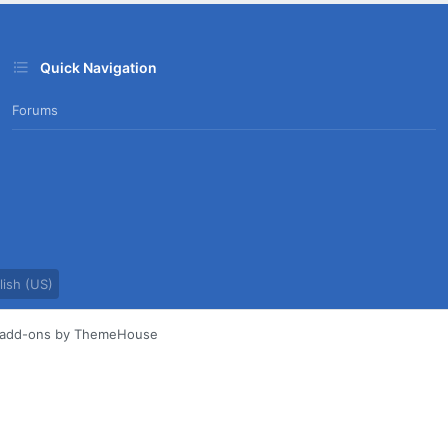
Quick Navigation
Forums
ish (US)
d add-ons by ThemeHouse