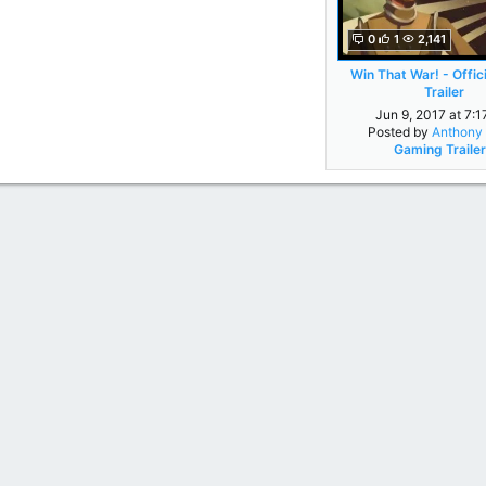
0
1
2,141
Win That War! - Offic
Trailer
Jun 9, 2017 at 7:
Posted by
Anthony 
Gaming Traile