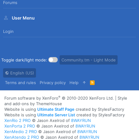
Forums
User Menu
Login
Toggle dark/light mode:
Community.tm - Light Mode
English (US)
Terms and rules
Privacy policy
Help
R
S
S
®
Forum software by XenForo
© 2010-2020 XenForo Ltd.
|
Style
and add-ons by ThemeHouse
Website is using
Ultimate Staff Page
created by StylesFactory
Website is using
Ultimate Server List
created by StylesFactory
XenRio 2 PRO
© Jason Axelrod of
8WAYRUN
XenPorta 2 PRO
© Jason Axelrod of
8WAYRUN
XenMedio 2 PRO
© Jason Axelrod of
8WAYRUN
XenAtendo 2 PRO
© Jason Axelrod of
8WAYRUN