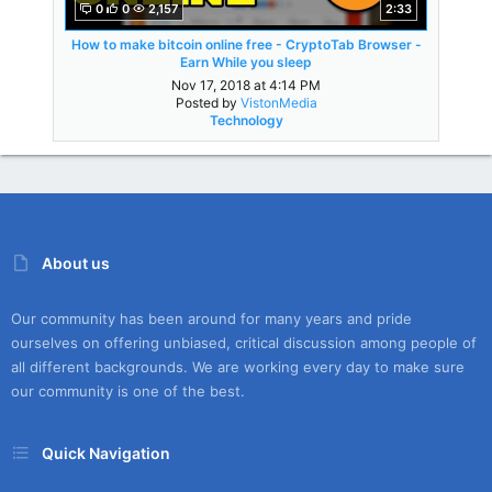
0
0
2,157
2:33
How to make bitcoin online free - CryptoTab Browser -
Earn While you sleep
Nov 17, 2018 at 4:14 PM
Posted by
VistonMedia
Technology
About us
Our community has been around for many years and pride
ourselves on offering unbiased, critical discussion among people of
all different backgrounds. We are working every day to make sure
our community is one of the best.
Quick Navigation