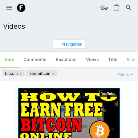
Videos
Navigation
Date
Comments
Reactions
Views
Title
Ran
bitcoin
free bitcoin
Filters
YouTube