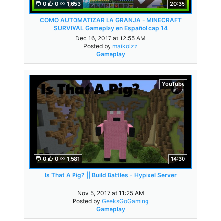
0
0
1,653
20:35
COMO AUTOMATIZAR LA GRANJA - MINECRAFT
SURVIVAL Gameplay en Español cap 14
Dec 16, 2017 at 12:55 AM
Posted by
maikolzz
Gameplay
YouTube
0
0
1,581
14:30
Is That A Pig? || Build Battles - Hypixel Server
Nov 5, 2017 at 11:25 AM
Posted by
GeeksGoGaming
Gameplay