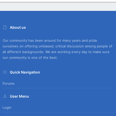
About us
Our community has been around for many years and pride
ourselves on offering unbiased, critical discussion among people of
all different backgrounds. We are working every day to make sure
our community is one of the best.
Quick Navigation
Forums
User Menu
Login