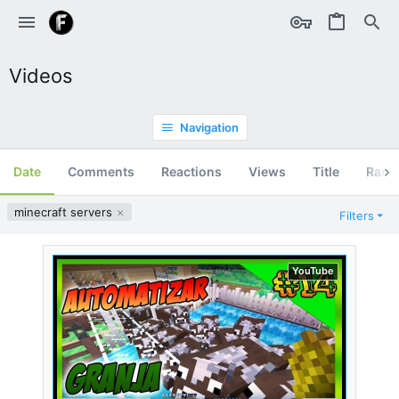
Videos
Navigation
Date
Comments
Reactions
Views
Title
Ran
minecraft servers
Filters
YouTube