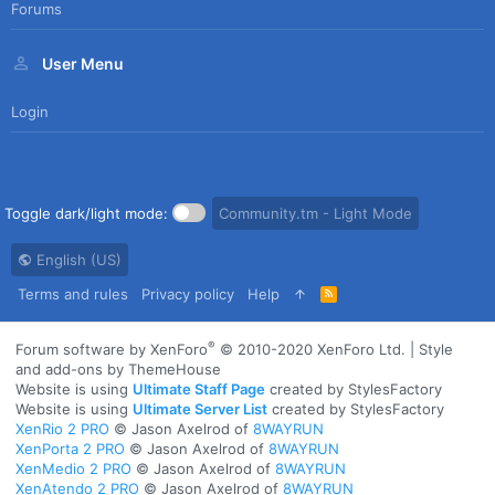
Forums
User Menu
Login
Toggle dark/light mode:
Community.tm - Light Mode
English (US)
Terms and rules
Privacy policy
Help
R
S
S
®
Forum software by XenForo
© 2010-2020 XenForo Ltd.
|
Style
and add-ons by ThemeHouse
Website is using
Ultimate Staff Page
created by StylesFactory
Website is using
Ultimate Server List
created by StylesFactory
XenRio 2 PRO
© Jason Axelrod of
8WAYRUN
XenPorta 2 PRO
© Jason Axelrod of
8WAYRUN
XenMedio 2 PRO
© Jason Axelrod of
8WAYRUN
XenAtendo 2 PRO
© Jason Axelrod of
8WAYRUN