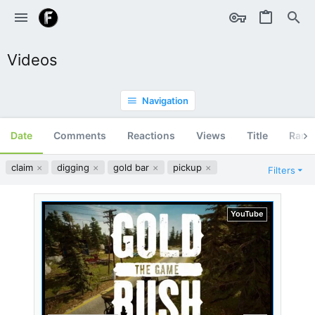
Videos
Navigation
Date
Comments
Reactions
Views
Title
Ran
claim
digging
gold bar
pickup
Filters
YouTube