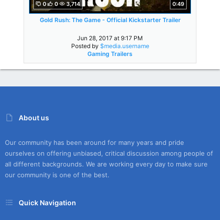
0
0
3,714
0:49
Gold Rush: The Game - Official Kickstarter Trailer
Jun 28, 2017 at 9:17 PM
Posted by
$media.username
Gaming Trailers
About us
Our community has been around for many years and pride
ourselves on offering unbiased, critical discussion among people of
all different backgrounds. We are working every day to make sure
our community is one of the best.
Quick Navigation