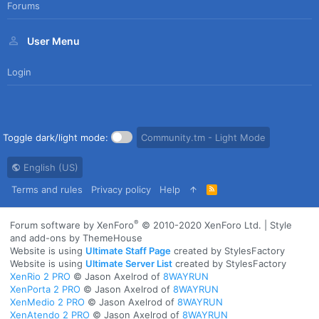
Forums
User Menu
Login
Toggle dark/light mode:
Community.tm - Light Mode
English (US)
Terms and rules
Privacy policy
Help
R
S
S
®
Forum software by XenForo
© 2010-2020 XenForo Ltd.
|
Style
and add-ons by ThemeHouse
Website is using
Ultimate Staff Page
created by StylesFactory
Website is using
Ultimate Server List
created by StylesFactory
XenRio 2 PRO
© Jason Axelrod of
8WAYRUN
XenPorta 2 PRO
© Jason Axelrod of
8WAYRUN
XenMedio 2 PRO
© Jason Axelrod of
8WAYRUN
XenAtendo 2 PRO
© Jason Axelrod of
8WAYRUN