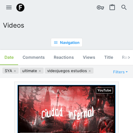
Videos
Navigation
Date
Comments
Reactions
Views
Title
Ran
SYA
ultimate
videojuegos estudios
Filters
YouTube