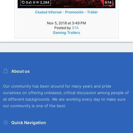
0
0
2,284
0:14
Ciudad Infernal - Promoción - Tráiler
Nov 5, 2018 at 3:49 PM
Posted by
SYA
Gaming Trailers
About us
Our community has been around for many years and pride
ourselves on offering unbiased, critical discussion among people of
all different backgrounds. We are working every day to make sure
our community is one of the best.
Quick Navigation