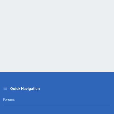
Quick Navigation
Forums