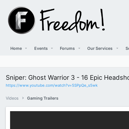
Home
Events
Forums
Our Services
S
Sniper: Ghost Warrior 3 - 16 Epic Heads
https://www.youtube.com/watch?v=5SPpQe_s5wk
Videos
Gaming Trailers