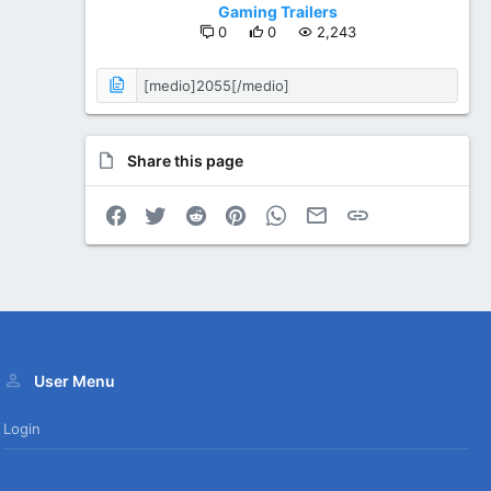
Gaming Trailers
0
0
2,243
Share this page
Facebook
Twitter
Reddit
Pinterest
WhatsApp
Email
Link
User Menu
Login