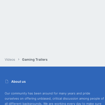
Videos
Gaming Trailers
About us
Our community has been around for many years and pride
ourselves on offering unbiased, critical discussion among people of
all different backgrounds. We are working every day to make sure