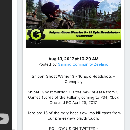
Aug 13, 2017 at 10:20 AM
Posted by
Gaming Community Zeeland
Sniper: Ghost Warrior 3 - 16 Epic Headshots -
Gameplay
Sniper: Ghost Warrior 3 is the new release from CI
Games (Lords of the Fallen), coming to PS4, Xbox
One and PC April 25, 2017.
Here are 16 of the very best slow-mo kill cams from
our pre-review playthrough.
FOLLOW US ON TWITTER -