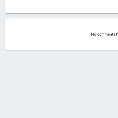
No comments ha