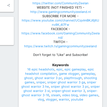
https://twitter.com/CommunityZeelan
WEBSITE (NOT FINISHED YET) -
http://www.gamingcommunityzeeland.nl
SUBSCRIBE FOR MORE -
https://www.youtube.com/channel/UCqvImBKJ6jItU
nv8K_4l7Fw
FACEBOOK -
https://www.facebook.com/GamingCommunityZeela
nd/
TWITCH -
https://www.twitch.tv/gamingcommunityzeeland
Don't forget to "Like" and Subscribe!
Keywords
16 epic headshots
epic
epic gameplay
epic
headshot compilation
game vlogger
gameplay
ghost
ghost warrior 3 pc
playthrough
shooting
games
sniper
sniper ghost warrior 3 ga
sniper
ghost warrior 3 he
sniper ghost warrior 3 pc
sniper
ghost warrior 3 sl
sniper-ghost warrior 3
sniper-
ghost warrior 3-16
steam
video blog
video games
vlog
vlogger
warrior
youtube