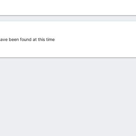
ve been found at this time