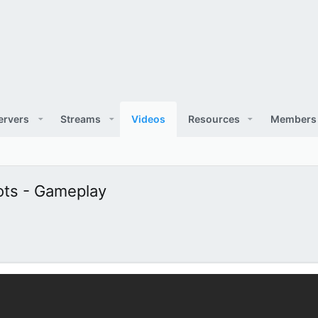
ervers
Streams
Videos
Resources
Members
hots - Gameplay