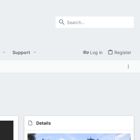
Support
Log in
Register
Details