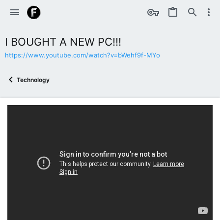
I BOUGHT A NEW PC!!!
https://www.youtube.com/watch?v=bWehf9f-MYo
Technology