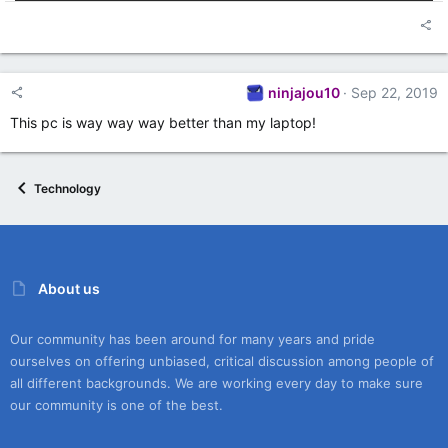
ninjajou10
Sep 22, 2019
This pc is way way way better than my laptop!
Technology
About us
Our community has been around for many years and pride
ourselves on offering unbiased, critical discussion among people of
all different backgrounds. We are working every day to make sure
our community is one of the best.