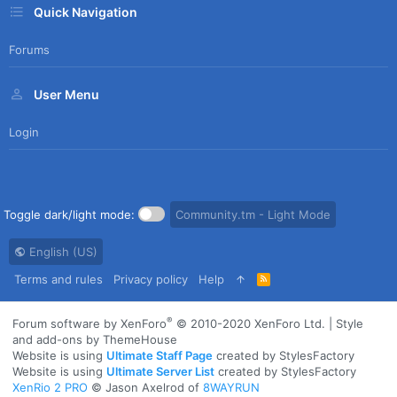
Quick Navigation
Forums
User Menu
Login
Toggle dark/light mode:
Community.tm - Light Mode
English (US)
Terms and rules
Privacy policy
Help
R
S
S
®
Forum software by XenForo
© 2010-2020 XenForo Ltd.
|
Style
and add-ons by ThemeHouse
Website is using
Ultimate Staff Page
created by StylesFactory
Website is using
Ultimate Server List
created by StylesFactory
XenRio 2 PRO
© Jason Axelrod of
8WAYRUN