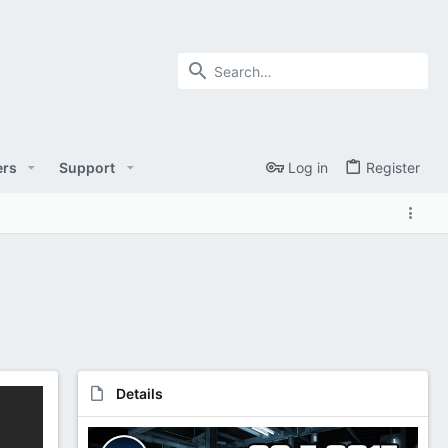
rs
Support
Log in
Register
Details