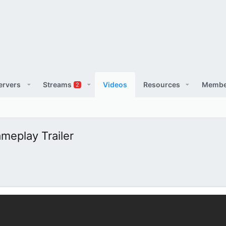
ervers
Streams
Videos
Resources
Membe
2
meplay Trailer