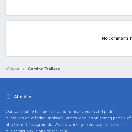
No comments ha
Videos
Gaming Trailers
About us
Our community has been around for many years and pride
ourselves on offering unbiased, critical discussion among people of
all different backgrounds. We are working every day to make sure
our community is one of the best.