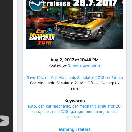
Aug 2, 2017 at 10:49 PM
Posted by
$media.username
Save 10% on Car Mechanic Simulator 2018 on Steam
Car Mechanic Simulator 2018 - Official Gameplay
Trailer
Keywords
auto
car
car mechanic
car mechanic simulator 20
cars
cms
cms2018
garage
mechanic
repair
simulator
Gaming Trailers