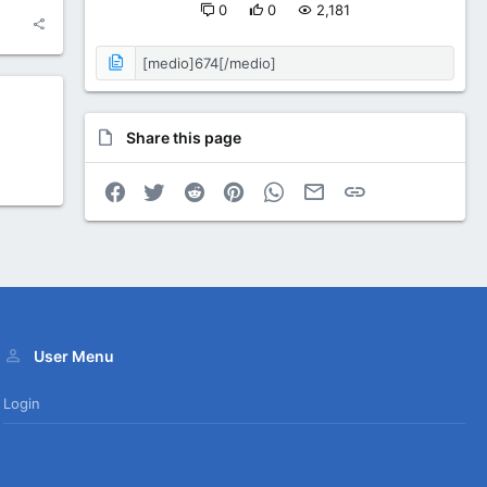
0
0
2,181
Share this page
Facebook
Twitter
Reddit
Pinterest
WhatsApp
Email
Link
User Menu
Login