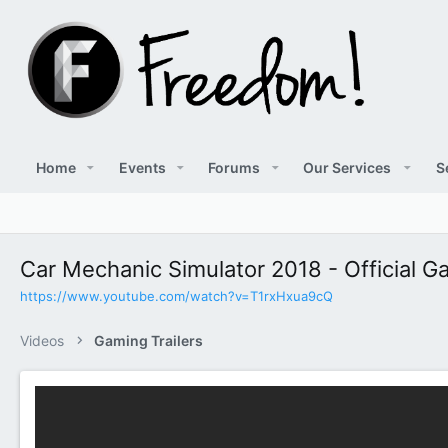
Home
Events
Forums
Our Services
S
Car Mechanic Simulator 2018 - Official Ga
https://www.youtube.com/watch?v=T1rxHxua9cQ
Videos
Gaming Trailers