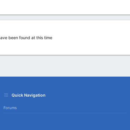
ve been found at this time
Quick Navigation
Forums