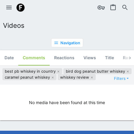
Videos
Navigation
Date
Comments
Reactions
Views
Title
Ran
best pb whiskey in country
bird dog peanut butter whiskey
caramel peanut whiskey
whiskey review
Filters
No media have been found at this time