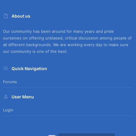
About us
Our community has been around for many years and pride
ourselves on offering unbiased, critical discussion among people of
all different backgrounds. We are working every day to make sure
our community is one of the best.
Quick Navigation
Forums
User Menu
Login