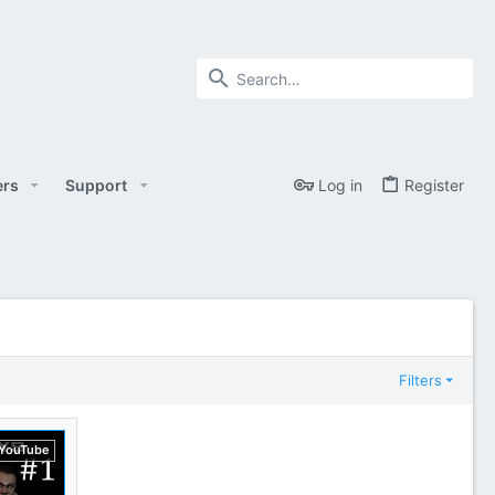
rs
Support
Log in
Register
Filters
YouTube