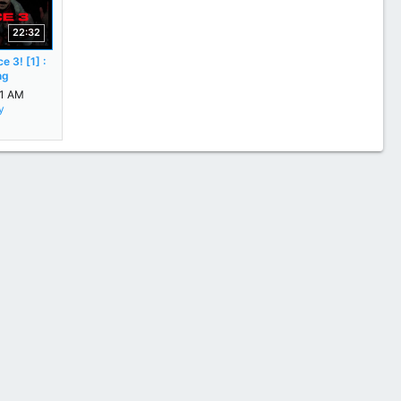
22:32
e 3! [1] :
ng
31 AM
y