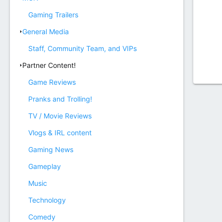
Gaming Trailers
General Media
Staff, Community Team, and VIPs
Partner Content!
Game Reviews
Pranks and Trolling!
TV / Movie Reviews
Vlogs & IRL content
Gaming News
Gameplay
Music
Technology
Comedy