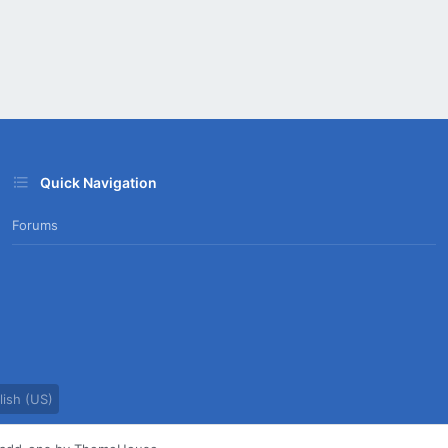
Quick Navigation
Forums
ish (US)