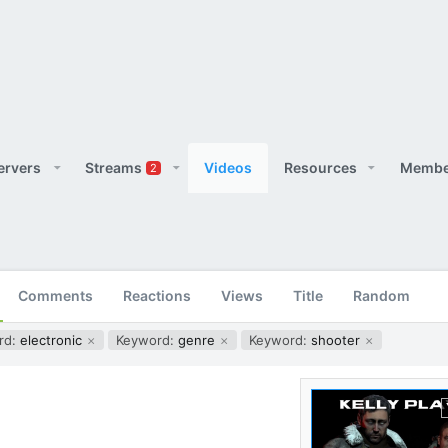
ervers
Streams
Videos
Resources
Membe
2
Comments
Reactions
Views
Title
Random
rd:
electronic
Keyword:
genre
Keyword:
shooter