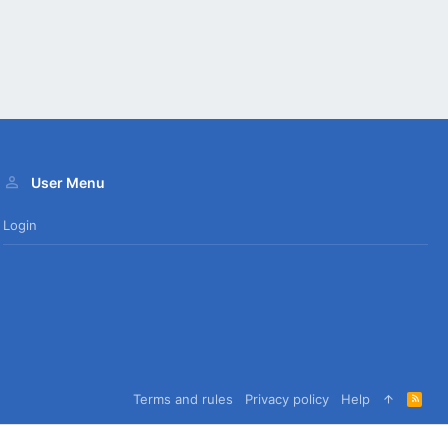
User Menu
Login
Terms and rules
Privacy policy
Help
R
S
S