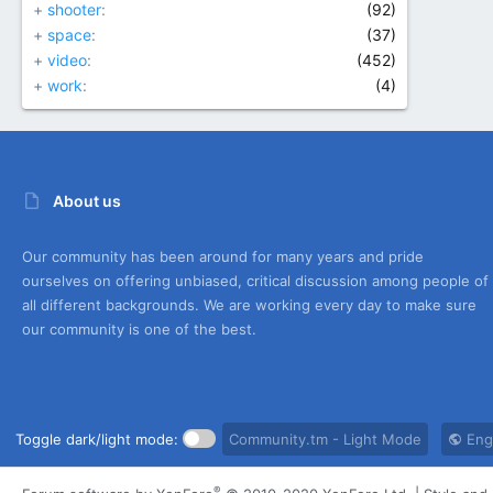
+
shooter
(92)
+
space
(37)
+
video
(452)
+
work
(4)
About us
Our community has been around for many years and pride
ourselves on offering unbiased, critical discussion among people of
all different backgrounds. We are working every day to make sure
our community is one of the best.
Toggle dark/light mode:
Community.tm - Light Mode
Engl
®