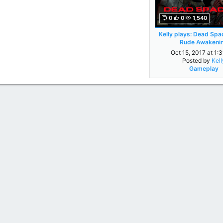
0
0
1,540
Kelly plays: Dead Spac
Rude Awakeni
Oct 15, 2017 at 1:
Posted by
Kell
Gameplay