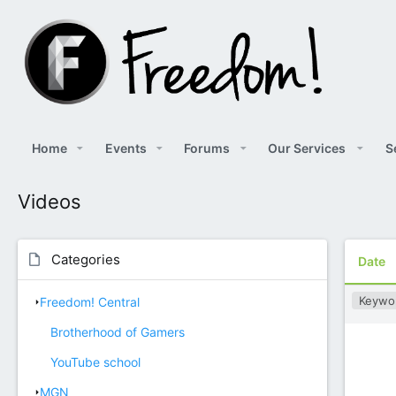
Home
Events
Forums
Our Services
S
Videos
Categories
Date
Keywo
Freedom! Central
Brotherhood of Gamers
YouTube school
MGN