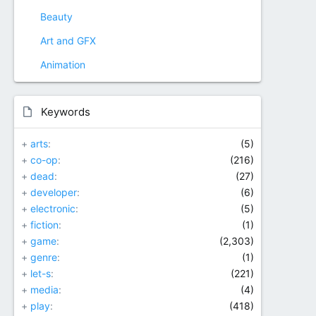
Beauty
Art and GFX
Animation
Keywords
+
arts
(5)
+
co-op
(216)
+
dead
(27)
+
developer
(6)
+
electronic
(5)
+
fiction
(1)
+
game
(2,303)
+
genre
(1)
+
let-s
(221)
+
media
(4)
+
play
(418)