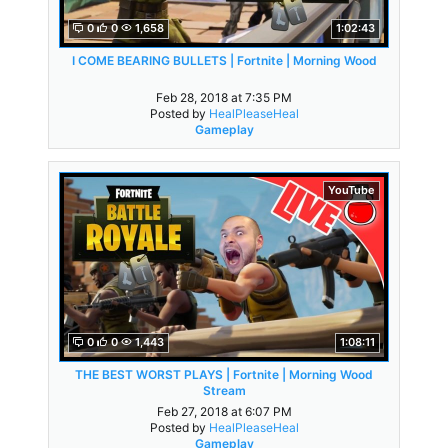
0
0
1,658
1:02:43
I COME BEARING BULLETS | Fortnite | Morning Wood
Feb 28, 2018 at 7:35 PM
Posted by
HealPleaseHeal
Gameplay
YouTube
0
0
1,443
1:08:11
THE BEST WORST PLAYS | Fortnite | Morning Wood
Stream
Feb 27, 2018 at 6:07 PM
Posted by
HealPleaseHeal
Gameplay