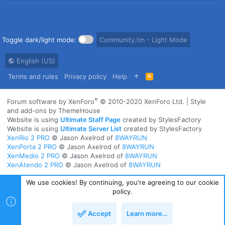
Toggle dark/light mode:
Community.tm - Light Mode
English (US)
Terms and rules
Privacy policy
Help
R
S
S
®
Forum software by XenForo
© 2010-2020 XenForo Ltd.
|
Style
and add-ons by ThemeHouse
Website is using
Ultimate Staff Page
created by StylesFactory
Website is using
Ultimate Server List
created by StylesFactory
XenRio 2 PRO
© Jason Axelrod of
8WAYRUN
XenPorta 2 PRO
© Jason Axelrod of
8WAYRUN
XenMedio 2 PRO
© Jason Axelrod of
8WAYRUN
XenAtendo 2 PRO
© Jason Axelrod of
8WAYRUN
We use cookies! By continuing, you're agreeing to our cookie
policy.
Accept
Learn more…
Top
Bott