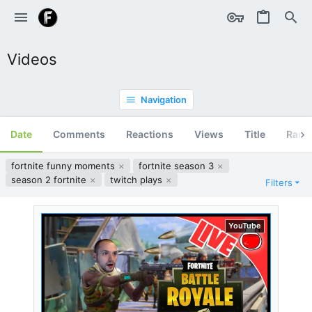
Videos
Navigation
Date
Comments
Reactions
Views
Title
Ran
fortnite funny moments
fortnite season 3
season 2 fortnite
twitch plays
Filters
YouTube