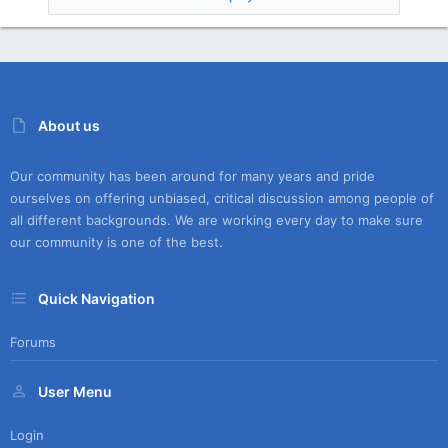
About us
Our community has been around for many years and pride
ourselves on offering unbiased, critical discussion among people of
all different backgrounds. We are working every day to make sure
our community is one of the best.
Quick Navigation
Forums
User Menu
Login