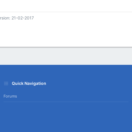
rsion: 21-02-2017
Quick Navigation
Forums