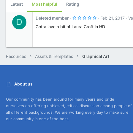
Latest
Most helpful
Rating
a
t
e
5
Deleted member
Feb 21, 2017
Ve
D
.
0
Gotta love a bit of Laura Croft in HD
0
s
t
a
r
(
s
Resources
Assets & Templates
Graphical Art
)
About us
Our community has been around for many years and pride
ourselves on offering unbiased, critical discussion among people of
all different backgrounds. We are working every day to make sure
our community is one of the best.