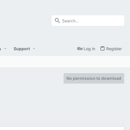
s
Support
Log in
Register
No permission to download