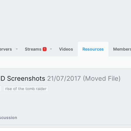
ervers
Streams
Videos
Resources
Member
1
 HD Screenshots
21/07/2017 (Moved File)
rise of the tomb raider
scussion