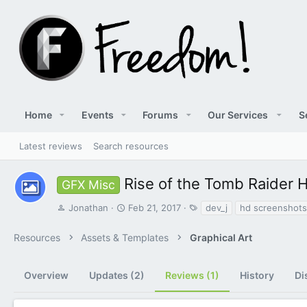
Home
Events
Forums
Our Services
S
Latest reviews
Search resources
Rise of the Tomb Raider
GFX Misc
A
C
T
Jonathan
Feb 21, 2017
dev_j
hd screenshots
u
r
a
t
e
g
Resources
Assets & Templates
Graphical Art
h
a
s
o
t
r
i
Overview
Updates (2)
Reviews (1)
History
Di
o
n
d