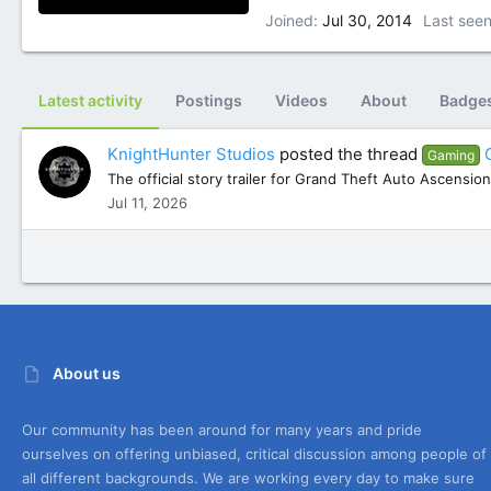
Joined
Jul 30, 2014
Last see
Latest activity
Postings
Videos
About
Badge
KnightHunter Studios
posted the thread
Gaming
The official story trailer for Grand Theft Auto Ascension
Jul 11, 2026
About us
Our community has been around for many years and pride
ourselves on offering unbiased, critical discussion among people of
all different backgrounds. We are working every day to make sure