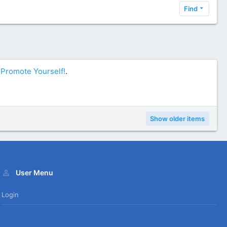
Find
n
Promote Yourself!
.
Show older items
User Menu
Login