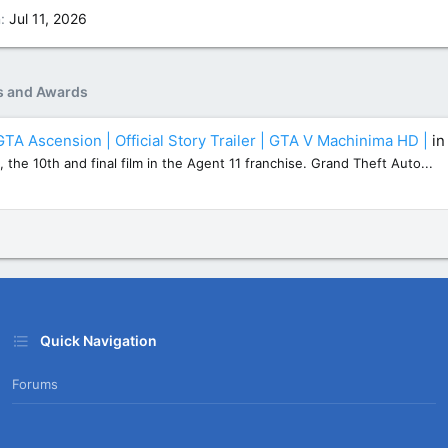
n
Jul 11, 2026
s and Awards
GTA Ascension | Official Story Trailer | GTA V Machinima HD |
i
, the 10th and final film in the Agent 11 franchise. Grand Theft Auto...
Quick Navigation
Forums