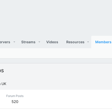
ervers
Streams
Videos
Resources
Members
os
m
UK
Forum Posts
520