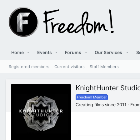
Home
Events
Forums
Our Services
S
Registered members
Current visitors
Staff Members
KnightHunter Studi
Freedom! Member
Creating films since 2011
·
Fro