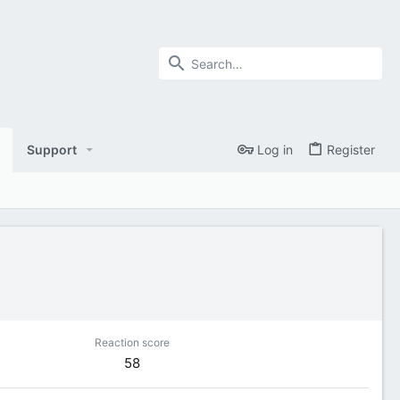
Support
Log in
Register
Reaction score
58